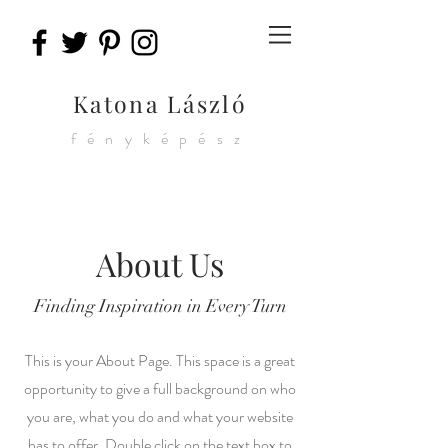
Katona László
fényképész
About Us
Finding Inspiration in Every Turn
This is your About Page. This space is a great
opportunity to give a full background on who
you are, what you do and what your website
has to offer. Double click on the text box to