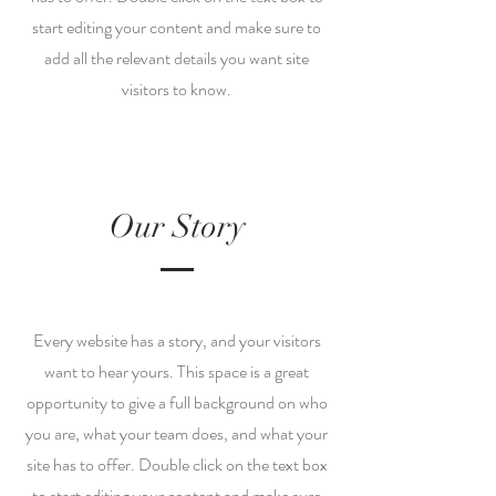
start editing your content and make sure to
add all the relevant details you want site
visitors to know.
Our Story
Every website has a story, and your visitors
want to hear yours. This space is a great
opportunity to give a full background on who
you are, what your team does, and what your
site has to offer. Double click on the text box
to start editing your content and make sure