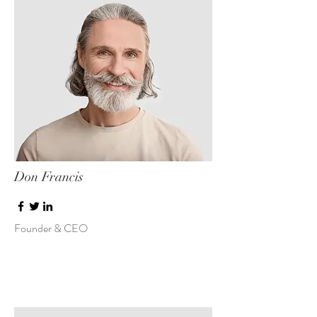
Don Francis
Founder & CEO