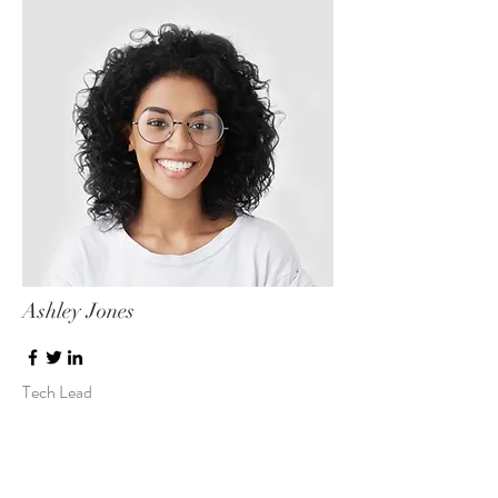
Ashley Jones
Tech Lead