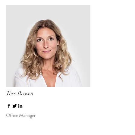
Tess Brown
Office Manager